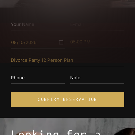
Looking for a