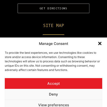
GET DIRECTIONS
SITE MAP
Private Parties
Manage Consent
Champagne & Drinks
To provide the best experiences, we use technologies like cookies to
store and/or access device information. Consenting to these
Erotic Menu
technologies will allow us to process data such as browsing behavior or
unique IDs on this site. Not consenting or withdrawing consent, may
Work With Us
adversely affect certain features and functions.
Get In Touch
Accept
Deny
© 2026 Knight Flight.
All rights reserved
View preferences