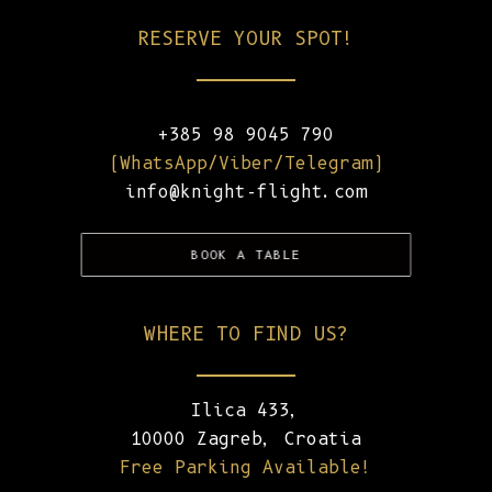
RESERVE YOUR SPOT!
+385 98 9045 790
(WhatsApp/Viber/Telegram)
info@knight-flight.com
BOOK A TABLE
WHERE TO FIND US?
Ilica 433,
10000 Zagreb, Croatia
Free Parking Available!