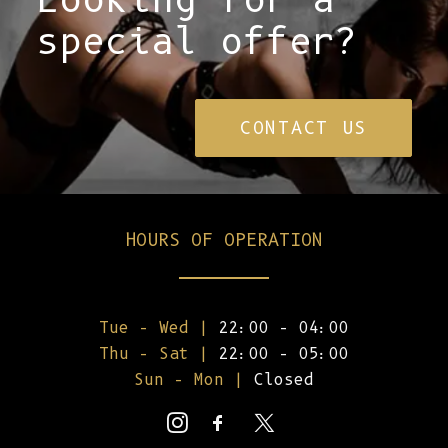
special offer?
CONTACT US
HOURS OF OPERATION
Tue – Wed |
22:00 – 04:00
Thu – Sat |
22:00 – 05:00
Sun – Mon |
Closed