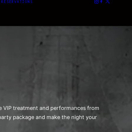
RESERVATIONS
ate VIP treatment and performances from
r party package and make the night your