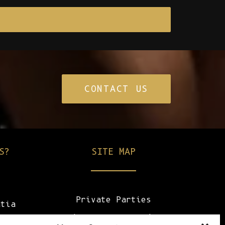
CONTACT US
S?
SITE MAP
Private Parties
atia
Champagne & Drinks