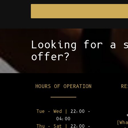
Looking for a 
offer?
HOURS OF OPERATION
RE
Tue – Wed |
22:00 –
04:00
(Wha
Thu – Sat |
22:00 –