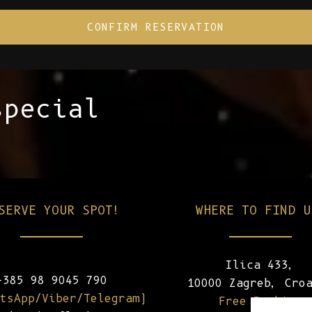
special
SERVE YOUR SPOT!
WHERE TO FIND U
Ilica 433,
+385 98 9045 790
10000 Zagreb, Cro
tsApp/Viber/Telegram)
Free Parking