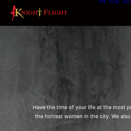
THE CLUB
GAL
Have the time of your life at the most
the hottest women in the city. We also