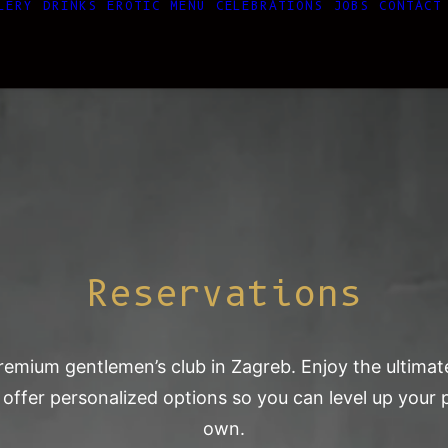
LERY
DRINKS
EROTIC MENU
CELEBRATIONS
JOBS
CONTACT
Reservations
 premium gentlemen’s club in Zagreb. Enjoy the ultim
 offer personalized options so you can level up you
own.