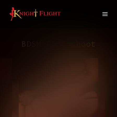
BDSM Photoshoot
info@knight-flight.com