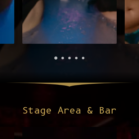
Stage Area & Bar