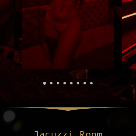
Jacuzzi Room