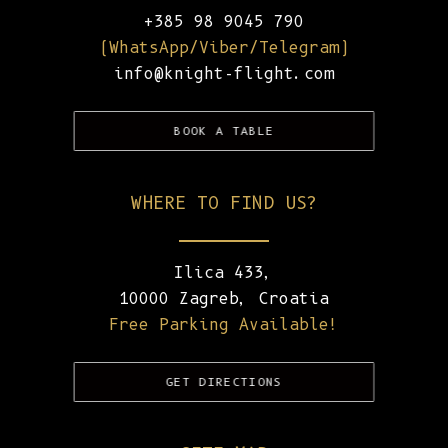
+385 98 9045 790
(WhatsApp/Viber/Telegram)
info@knight-flight.com
BOOK A TABLE
WHERE TO FIND US?
Ilica 433,
10000 Zagreb, Croatia
Free Parking Available!
GET DIRECTIONS