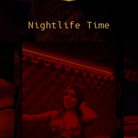
Nightlife Time