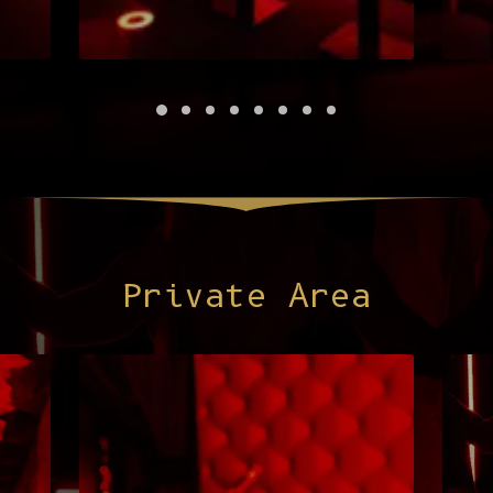
Private Area