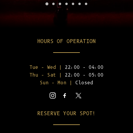
HOURS OF OPERATION
Tue – Wed |
22:00 – 04:00
Thu – Sat |
22:00 – 05:00
Sun – Mon |
Closed
RESERVE YOUR SPOT!